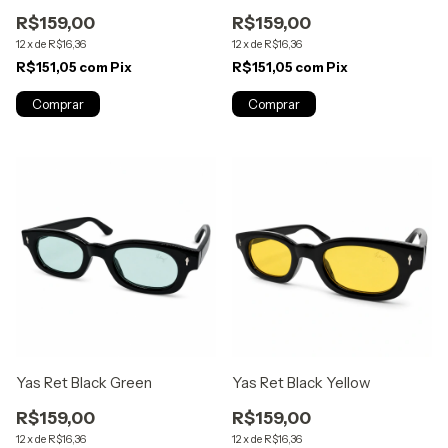
R$159,00
R$159,00
12
x
de
R$16,36
12
x
de
R$16,36
R$151,05
com
Pix
R$151,05
com
Pix
Yas Ret Black Green
Yas Ret Black Yellow
R$159,00
R$159,00
12
x
de
R$16,36
12
x
de
R$16,36