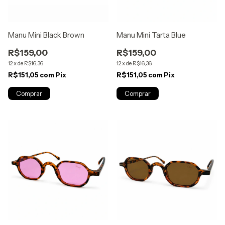
Manu Mini Black Brown
Manu Mini Tarta Blue
R$159,00
R$159,00
12
x
de
R$16,36
12
x
de
R$16,36
R$151,05
com
Pix
R$151,05
com
Pix