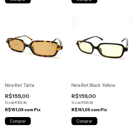
Nina Ret Tarta
Nina Ret Black Yellow
R$159,00
R$159,00
12
x
de
R$16,36
12
x
de
R$16,36
R$151,05
com
Pix
R$151,05
com
Pix