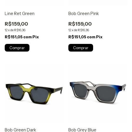
Line Ret Green
Bob Green Pink
R$159,00
R$159,00
12
x
de
R$16,36
12
x
de
R$16,36
R$151,05
com
Pix
R$151,05
com
Pix
Bob Green Dark
Bob Grey Blue