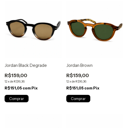
Jordan Black Degrade
Jordan Brown
R$159,00
R$159,00
12
x
de
R$16,36
12
x
de
R$16,36
R$151,05
com
Pix
R$151,05
com
Pix