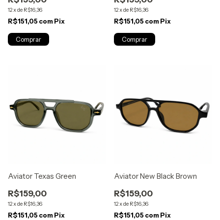
12
x
de
R$16,36
12
x
de
R$16,36
R$151,05
com
Pix
R$151,05
com
Pix
Aviator Texas Green
Aviator New Black Brown
R$159,00
R$159,00
12
x
de
R$16,36
12
x
de
R$16,36
R$151,05
com
Pix
R$151,05
com
Pix