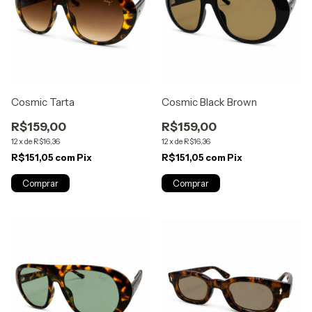
Cosmic Tarta
Cosmic Black Brown
R$159,00
R$159,00
12
x
de
R$16,36
12
x
de
R$16,36
R$151,05
com
Pix
R$151,05
com
Pix