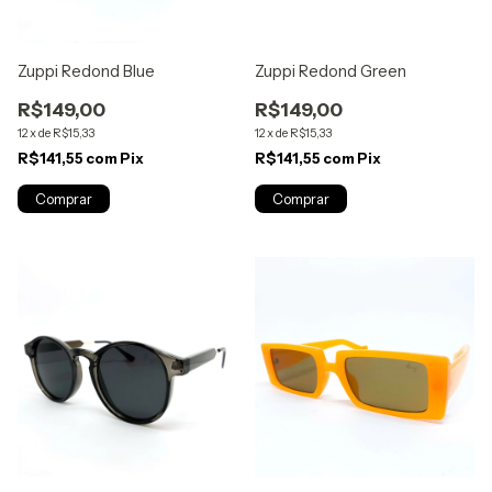
Zuppi Redond Blue
Zuppi Redond Green
R$149,00
R$149,00
12
x
de
R$15,33
12
x
de
R$15,33
R$141,55
com
Pix
R$141,55
com
Pix