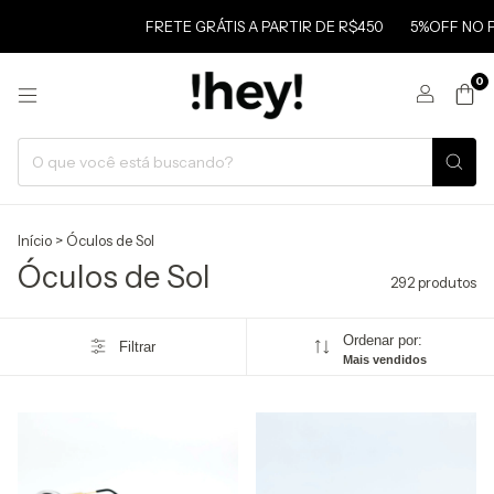
FRETE GRÁTIS A PARTIR DE R$450
5%OFF NO PIX
FR
0
Início
>
Óculos de Sol
Óculos de Sol
292 produtos
Ordenar por:
Filtrar
Mais vendidos