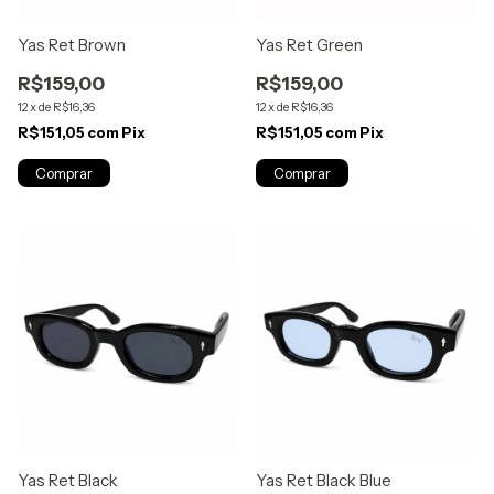
Yas Ret Brown
Yas Ret Green
R$159,00
R$159,00
12
x
de
R$16,36
12
x
de
R$16,36
R$151,05
com
Pix
R$151,05
com
Pix
Yas Ret Black
Yas Ret Black Blue