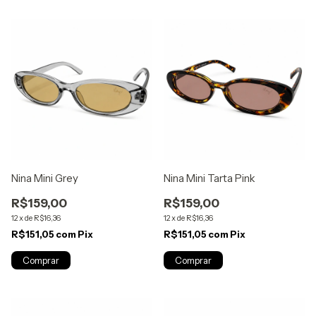
Nina Mini Grey
Nina Mini Tarta Pink
R$159,00
R$159,00
12
x
de
R$16,36
12
x
de
R$16,36
R$151,05
com
Pix
R$151,05
com
Pix