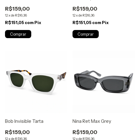
R$159,00
R$159,00
12
x
de
R$16,36
12
x
de
R$16,36
R$151,05
com
Pix
R$151,05
com
Pix
Bob Invisible Tarta
Nina Ret Max Grey
R$159,00
R$159,00
12
x
de
R$16,36
12
x
de
R$16,36