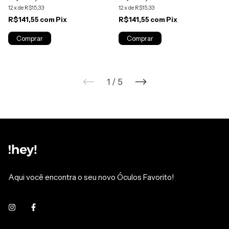
12
x
de
R$15,33
12
x
de
R$15,33
R$141,55
com
Pix
R$141,55
com
Pix
1
/
5
Aqui você encontra o seu novo Óculos Favorito!