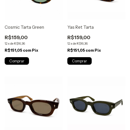
Cosmic Tarta Green
Yas Ret Tarta
R$159,00
R$159,00
12
x
de
R$16,36
12
x
de
R$16,36
R$151,05
com
Pix
R$151,05
com
Pix