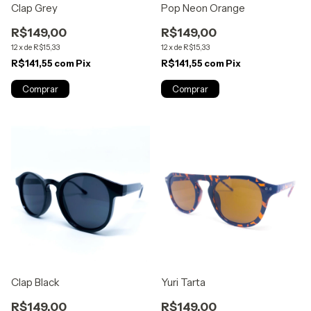
Clap Grey
Pop Neon Orange
R$149,00
R$149,00
12
x
de
R$15,33
12
x
de
R$15,33
R$141,55
com
Pix
R$141,55
com
Pix
Clap Black
Yuri Tarta
R$149,00
R$149,00