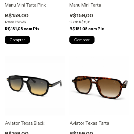
Manu Mini Tarta Pink
Manu Mini Tarta
R$159,00
R$159,00
12
x
de
R$16,36
12
x
de
R$16,36
R$151,05
com
Pix
R$151,05
com
Pix
Aviator Texas Black
Aviator Texas Tarta
R$159,00
R$159,00