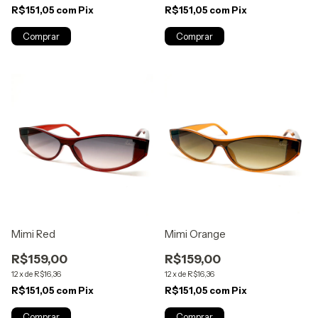
R$151,05
com
Pix
R$151,05
com
Pix
Mimi Red
Mimi Orange
R$159,00
R$159,00
12
x
de
R$16,36
12
x
de
R$16,36
R$151,05
com
Pix
R$151,05
com
Pix