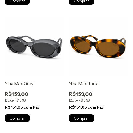
Nina Max Grey
Nina Max Tarta
R$159,00
R$159,00
12
x
de
R$16,36
12
x
de
R$16,36
R$151,05
com
Pix
R$151,05
com
Pix