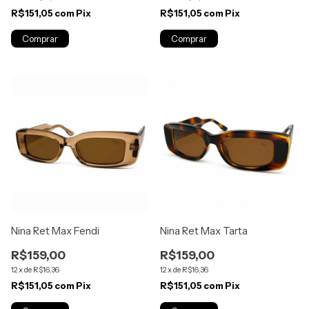
R$151,05
com
Pix
R$151,05
com
Pix
Nina Ret Max Fendi
Nina Ret Max Tarta
R$159,00
R$159,00
12
x
de
R$16,36
12
x
de
R$16,36
R$151,05
com
Pix
R$151,05
com
Pix