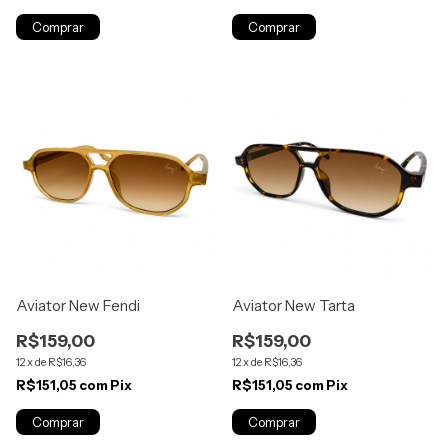
Aviator New Fendi
Aviator New Tarta
R$159,00
R$159,00
12
x
de
R$16,36
12
x
de
R$16,36
R$151,05
com
Pix
R$151,05
com
Pix