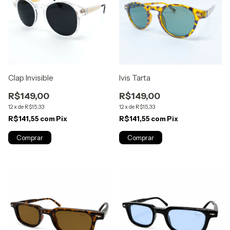
Clap Invisible
Ivis Tarta
R$149,00
R$149,00
12
x
de
R$15,33
12
x
de
R$15,33
R$141,55
com
Pix
R$141,55
com
Pix