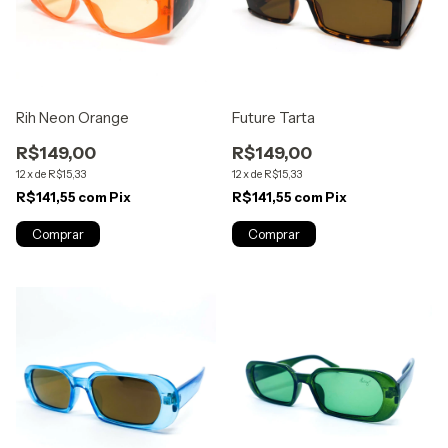
Rih Neon Orange
Future Tarta
R$149,00
R$149,00
12
x
de
R$15,33
12
x
de
R$15,33
R$141,55
com
Pix
R$141,55
com
Pix