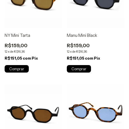
NY Mini Tarta
Manu Mini Black
R$159,00
R$159,00
12
x
de
R$16,36
12
x
de
R$16,36
R$151,05
com
Pix
R$151,05
com
Pix