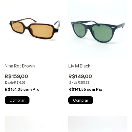
Nina Ret Brown
Liv M Black
R$159,00
R$149,00
12
x
de
R$16,36
12
x
de
R$15,33
R$151,05
com
Pix
R$141,55
com
Pix