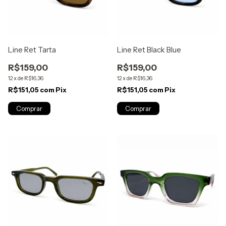
Line Ret Tarta
Line Ret Black Blue
R$159,00
R$159,00
12
x
de
R$16,36
12
x
de
R$16,36
R$151,05
com
Pix
R$151,05
com
Pix