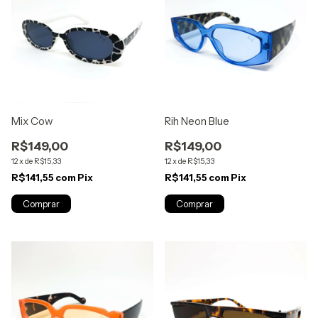
Mix Cow
Rih Neon Blue
R$149,00
R$149,00
12
x
de
R$15,33
12
x
de
R$15,33
R$141,55
com
Pix
R$141,55
com
Pix