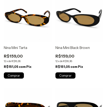
Nina Mini Tarta
Nina Mini Black Brown
R$159,00
R$159,00
12
x
de
R$16,36
12
x
de
R$16,36
R$151,05
com
Pix
R$151,05
com
Pix