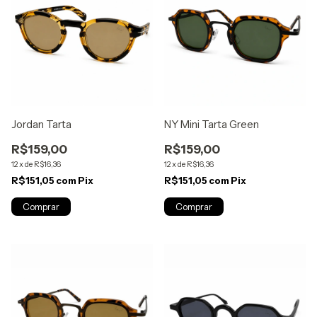
Jordan Tarta
NY Mini Tarta Green
R$159,00
R$159,00
12
x
de
R$16,36
12
x
de
R$16,36
R$151,05
com
Pix
R$151,05
com
Pix