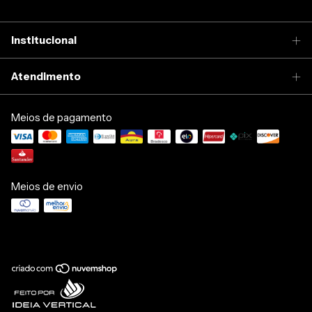
Institucional
Atendimento
Meios de pagamento
Meios de envio