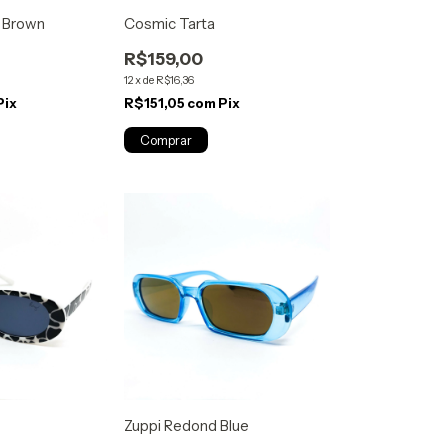
k Brown
Cosmic Tarta
R$159,00
12
x
de
R$16,36
Pix
R$151,05
com
Pix
Zuppi Redond Blue