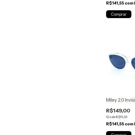
R$141,55
com
Miley 2.0 Invis
R$149,00
12
x
de
R$15,33
R$141,55
com