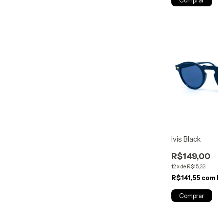
Ivis Black
R$149,00
12
x
de
R$15,33
R$141,55
com