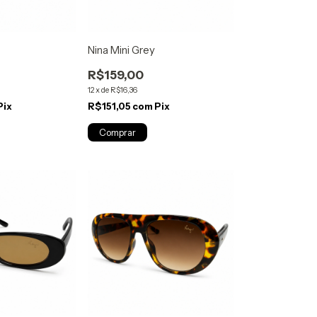
Nina Mini Grey
R$159,00
12
x
de
R$16,36
Pix
R$151,05
com
Pix