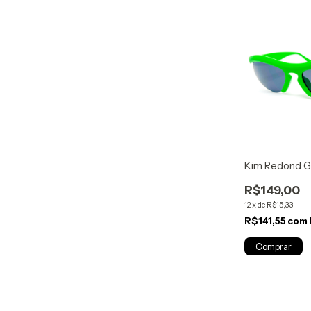
Kim Redond G
R$149,00
12
x
de
R$15,33
R$141,55
com