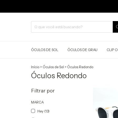
ÓCULOS DE SOL
ÓCULOS DE GRAU
CLIP 
Início
>
Óculos de Sol
>
Óculos Redondo
Óculos Redondo
Filtrar por
MARCA
Hey (13)