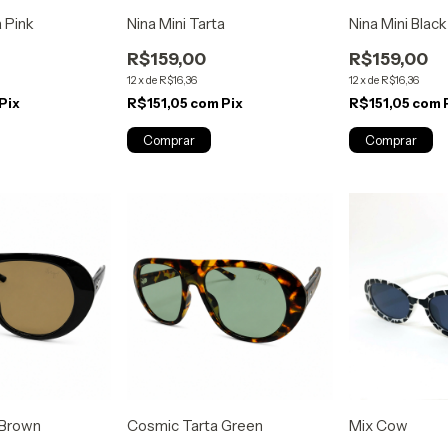
a Pink
Nina Mini Tarta
Nina Mini Blac
R$159,00
R$159,00
12
x
de
R$16,36
12
x
de
R$16,36
Pix
R$151,05
com
Pix
R$151,05
com
 Brown
Cosmic Tarta Green
Mix Cow