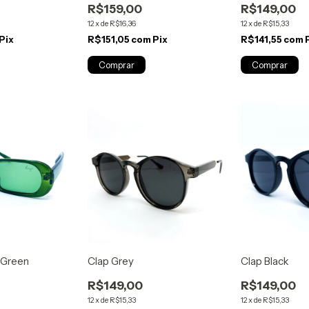
R$159,00
R$149,00
12
x
de
R$16,36
12
x
de
R$15,33
Pix
R$151,05
com
Pix
R$141,55
com
 Green
Clap Grey
Clap Black
R$149,00
R$149,00
12
x
de
R$15,33
12
x
de
R$15,33