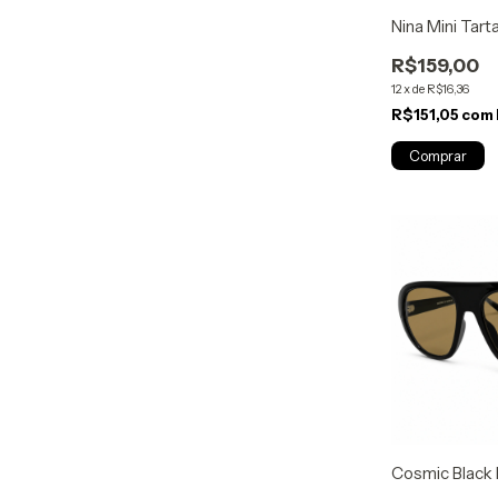
Nina Mini Tart
R$159,00
12
x
de
R$16,36
R$151,05
com
Cosmic Black