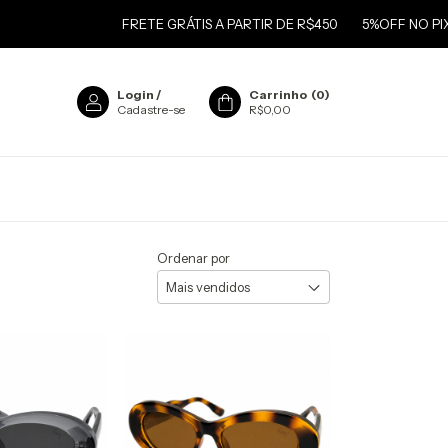
FRETE GRÁTIS A PARTIR DE R$450
5%OFF NO PIX
FRETE
Login
/
Carrinho
(
0
)
Cadastre-se
R$0,00
Ordenar por