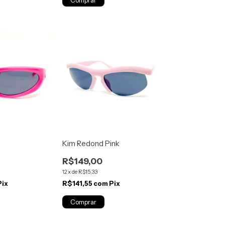
Kim Redond Pink
R$149,00
12
x
de
R$15,33
Pix
R$141,55
com
Pix