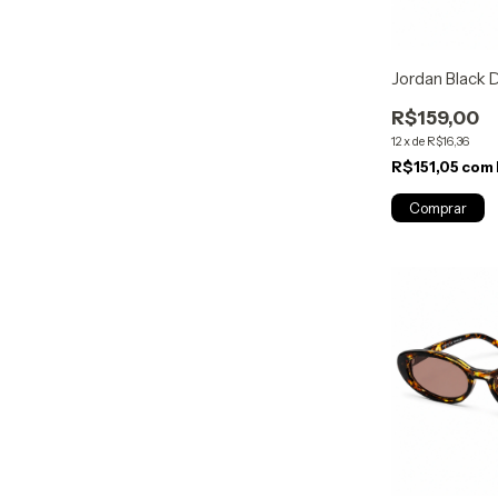
Jordan Black
R$159,00
12
x
de
R$16,36
R$151,05
com