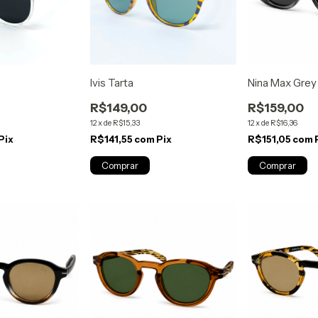
Ivis Tarta
Nina Max Grey
R$149,00
R$159,00
12
x
de
R$15,33
12
x
de
R$16,36
Pix
R$141,55
com
Pix
R$151,05
com