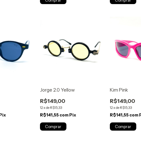
Jorge 2.0 Yellow
Kim Pink
R$149,00
R$149,00
12
x
de
R$15,33
12
x
de
R$15,33
Pix
R$141,55
com
Pix
R$141,55
com