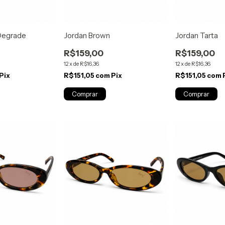
 Degrade
Jordan Brown
Jordan Tarta
R$159,00
R$159,00
12
x
de
R$16,36
12
x
de
R$16,36
Pix
R$151,05
com
Pix
R$151,05
com