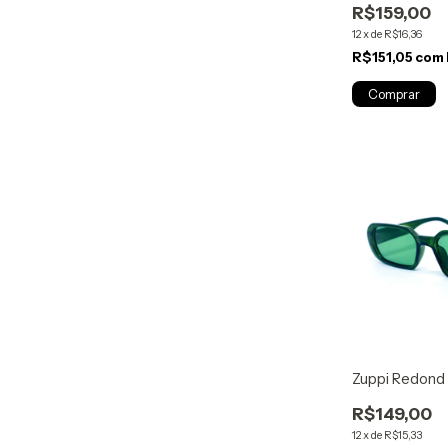
R$159,00
12
x
de
R$16,36
R$151,05
com
Zuppi Redond
R$149,00
12
x
de
R$15,33