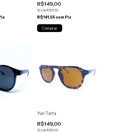
R$149,00
12
x
de
R$15,33
Pix
R$141,55
com
Pix
Yuri Tarta
R$149,00
12
x
de
R$15,33