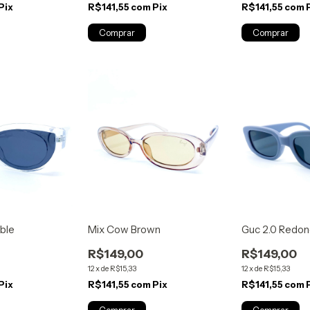
Pix
R$141,55
com
Pix
R$141,55
com
ible
Mix Cow Brown
Guc 2.0 Redon
R$149,00
R$149,00
12
x
de
R$15,33
12
x
de
R$15,33
Pix
R$141,55
com
Pix
R$141,55
com