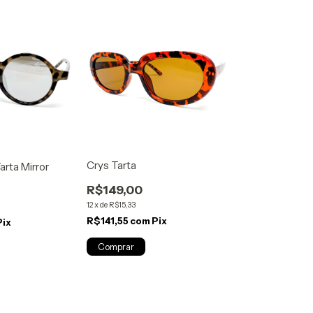
Crys Tarta
rta Mirror
R$149,00
12
x
de
R$15,33
R$141,55
com
Pix
Pix