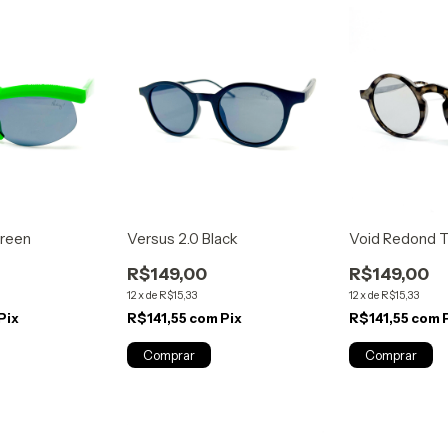
reen
Versus 2.0 Black
Void Redond Ta
R$149,00
R$149,00
12
x
de
R$15,33
12
x
de
R$15,33
Pix
R$141,55
com
Pix
R$141,55
com