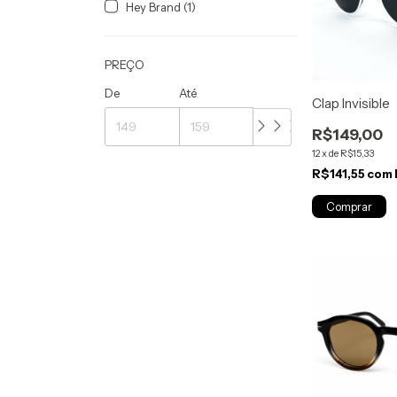
Hey Brand (1)
PREÇO
De
Até
Clap Invisible
R$149,00
12
x
de
R$15,33
R$141,55
com