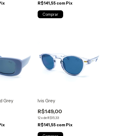
Pix
R$141,55
com
Pix
d Grey
Ivis Grey
R$149,00
12
x
de
R$15,33
Pix
R$141,55
com
Pix