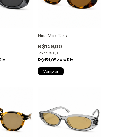
Nina Max Tarta
R$159,00
12
x
de
R$16,36
Pix
R$151,05
com
Pix